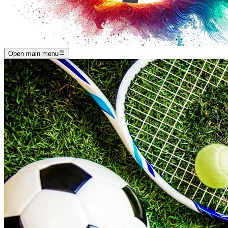
Open main menu