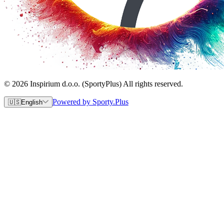
© 2026 Inspirium d.o.o. (SportyPlus) All rights reserved.
Powered by Sporty.Plus
🇺🇸
English