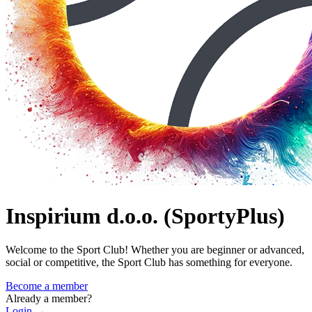
Inspirium d.o.o. (SportyPlus)
Welcome to the Sport Club! Whether you are beginner or advanced,
social or competitive, the Sport Club has something for everyone.
Become a member
Already a member?
Login
→