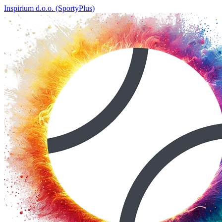
Inspirium d.o.o. (SportyPlus)