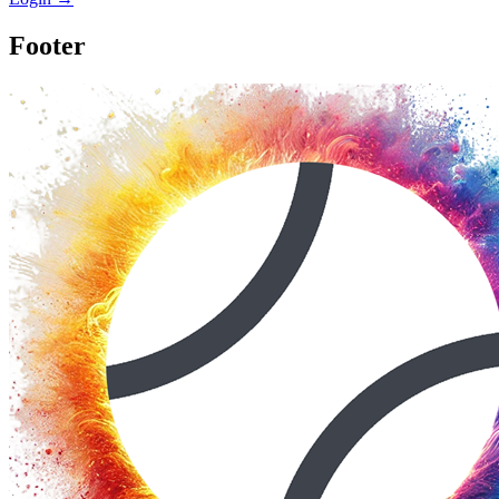
Footer